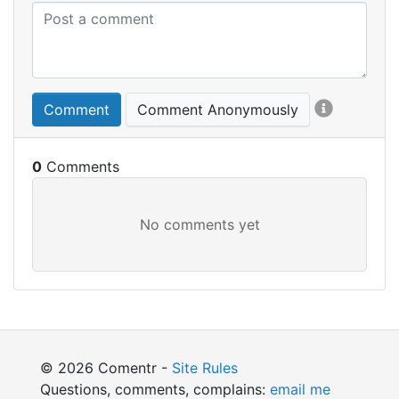
Comment
Comment Anonymously
0
© 2026 Comentr -
Site Rules
Questions, comments, complains:
email me