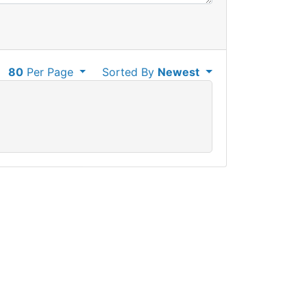
80
Per Page
Sorted By
Newest