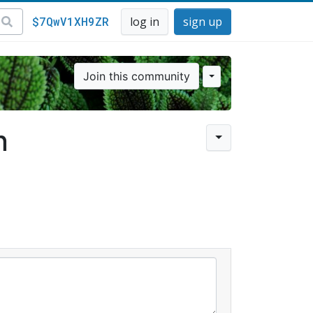
$7QwV1XH9ZR
log in
sign up
Join this community
n