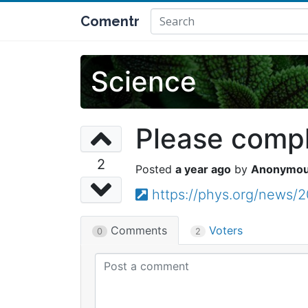
Comentr
Science
Please comple
2
a year ago
Anonymo
https://phys.org/news/
Comments
Voters
0
2