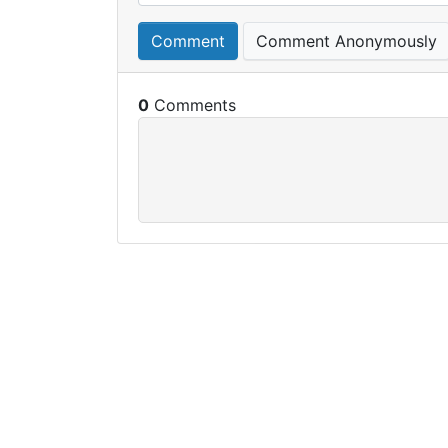
Comment
Comment Anonymously
0