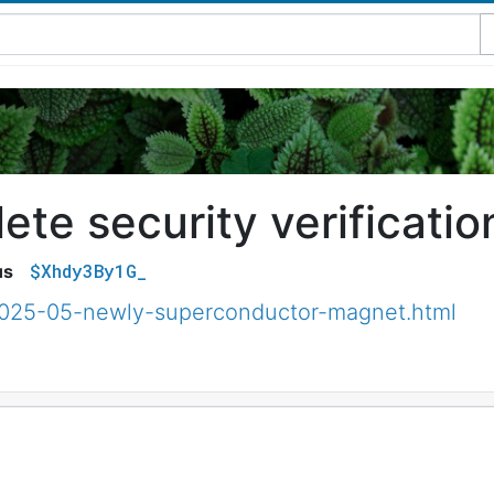
te security verificatio
$Xhdy3By1G_
us
2025-05-newly-superconductor-magnet.html