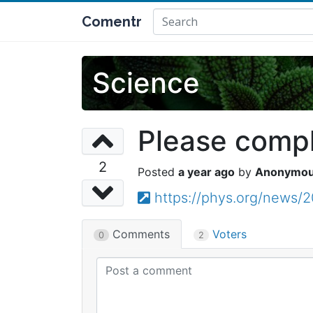
Comentr
Science
Please comple
2
a year ago
Anonymo
https://phys.org/news/
Comments
Voters
0
2