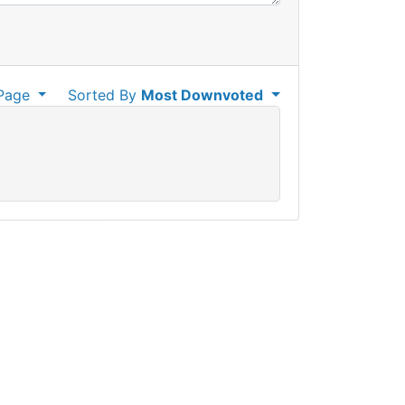
Page
Sorted By
Most Downvoted