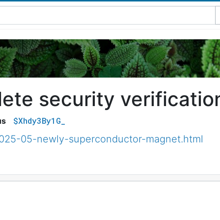
te security verificatio
$Xhdy3By1G_
us
2025-05-newly-superconductor-magnet.html