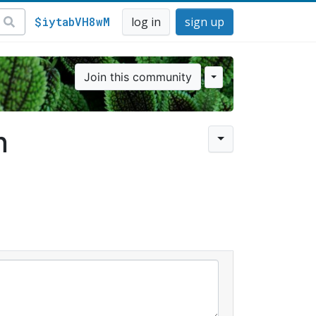
$iytabVH8wM
log in
sign up
Join this community
n