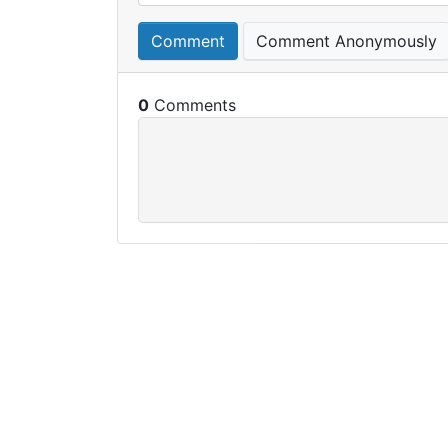
Comment
Comment Anonymously
0