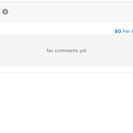
80
Per 