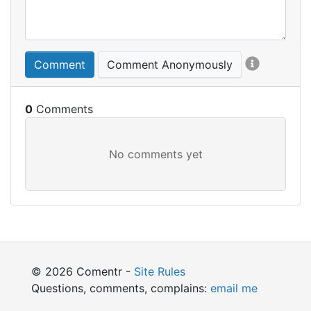
Comment
Comment Anonymously
0
© 2026 Comentr -
Site Rules
Questions, comments, complains:
email me