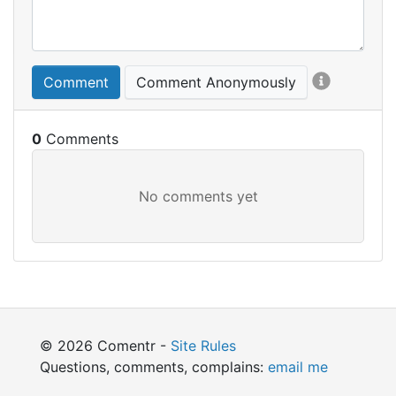
Comment
Comment Anonymously
0
© 2026 Comentr -
Site Rules
Questions, comments, complains:
email me