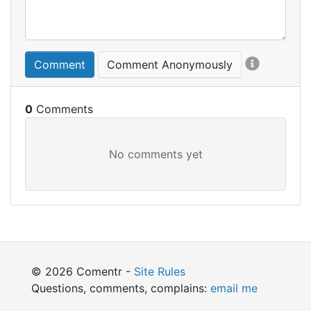
Comment
Comment Anonymously
0
© 2026 Comentr -
Site Rules
Questions, comments, complains:
email me