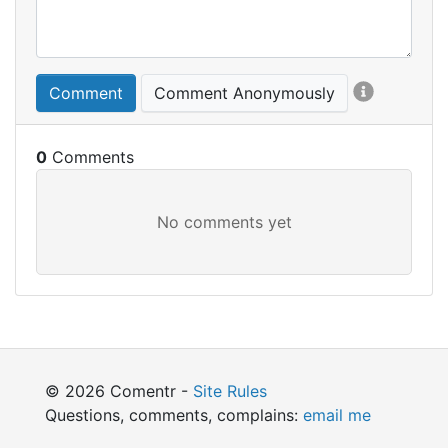
Comment
Comment Anonymously
0
© 2026 Comentr -
Site Rules
Questions, comments, complains:
email me