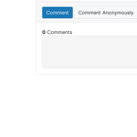
Comment
Comment Anonymously
0