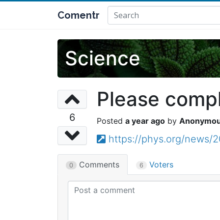
Comentr
Science
Please comple
6
a year ago
Anonymo
https://phys.org/news/2
Comments
Voters
0
6