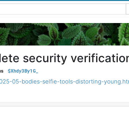
te security verificatio
$Xhdy3By1G_
us
025-05-bodies-selfie-tools-distorting-young.ht