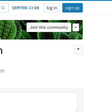
$0MYRN-CrAN
log in
sign up
Join this community
n
ml