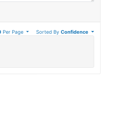
0
Per Page
Sorted By
Confidence