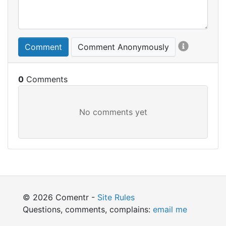
Comment
Comment Anonymously
0
© 2026 Comentr -
Site Rules
Questions, comments, complains:
email me