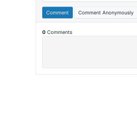
Comment
Comment Anonymously
0