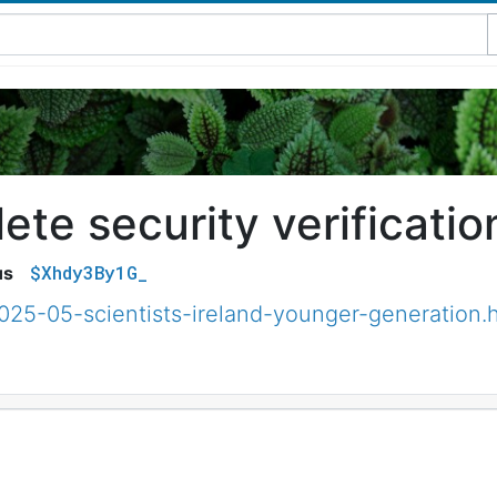
te security verificatio
$Xhdy3By1G_
us
025-05-scientists-ireland-younger-generation.