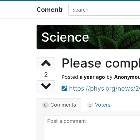
Comentr
Science
Please comple
2
a year ago
Anonymo
https://phys.org/news/2
Comments
Voters
0
2