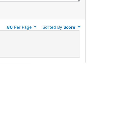
80
Per Page
Sorted By
Score