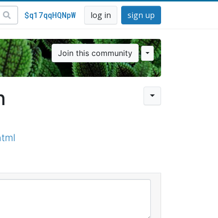
$q17qqHQNpW
log in
sign up
Join this community
n
html