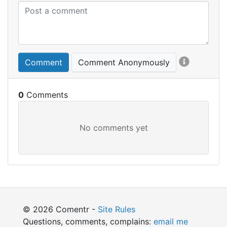
Comment
Comment Anonymously
0
© 2026 Comentr -
Site Rules
Questions, comments, complains:
email me