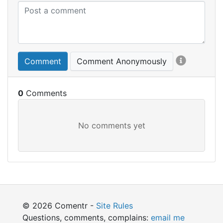
Comment
Comment Anonymously
0
© 2026 Comentr -
Site Rules
Questions, comments, complains:
email me