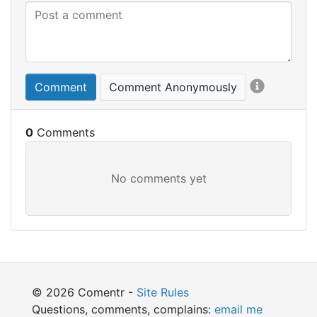
Comment
Comment Anonymously
0
© 2026 Comentr -
Site Rules
Questions, comments, complains:
email me