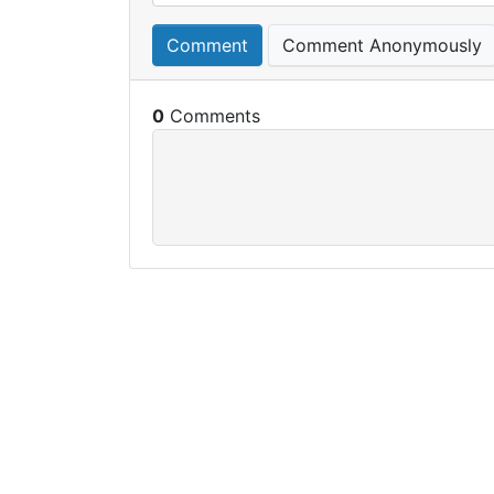
Comment
Comment Anonymously
0