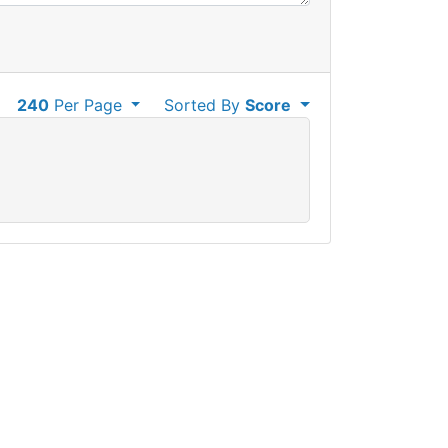
240
Per Page
Sorted By
Score