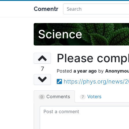
Comentr
Science
Please comple
7
a year ago
Anonymo
https://phys.org/news/2
Comments
Voters
0
7