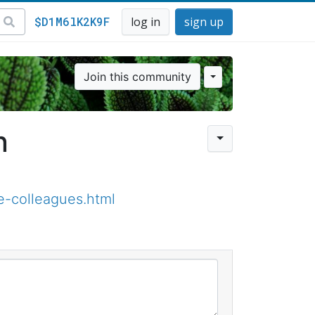
$D1M6lK2K9F
log in
sign up
Join this community
n
e-colleagues.html