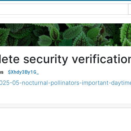
te security verificatio
$Xhdy3By1G_
us
025-05-nocturnal-pollinators-important-daytim