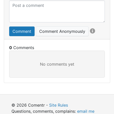
Comment
Comment Anonymously
0
© 2026 Comentr -
Site Rules
Questions, comments, complains:
email me