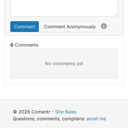
Comment
Comment Anonymously
0
© 2026 Comentr -
Site Rules
Questions, comments, complains:
email me