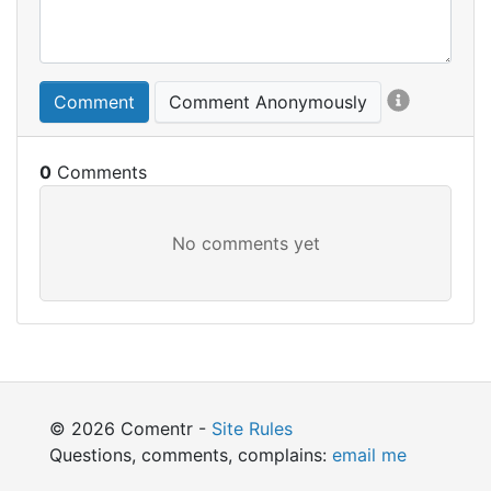
Comment
Comment Anonymously
0
© 2026 Comentr -
Site Rules
Questions, comments, complains:
email me