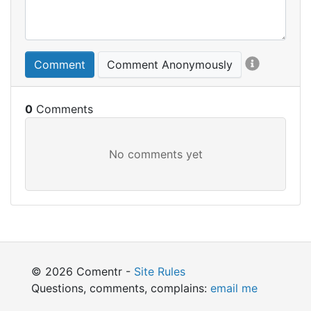
Comment
Comment Anonymously
0
© 2026 Comentr -
Site Rules
Questions, comments, complains:
email me