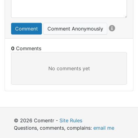
Comment
Comment Anonymously
0
© 2026 Comentr -
Site Rules
Questions, comments, complains:
email me