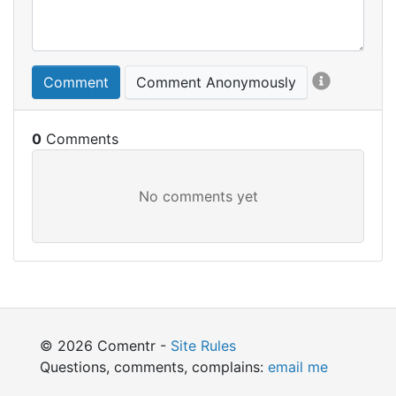
Comment
Comment Anonymously
0
© 2026 Comentr -
Site Rules
Questions, comments, complains:
email me