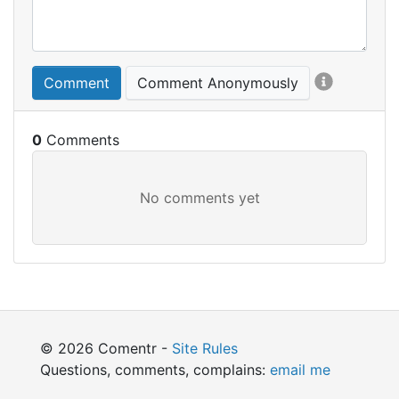
Comment
Comment Anonymously
0
© 2026 Comentr -
Site Rules
Questions, comments, complains:
email me