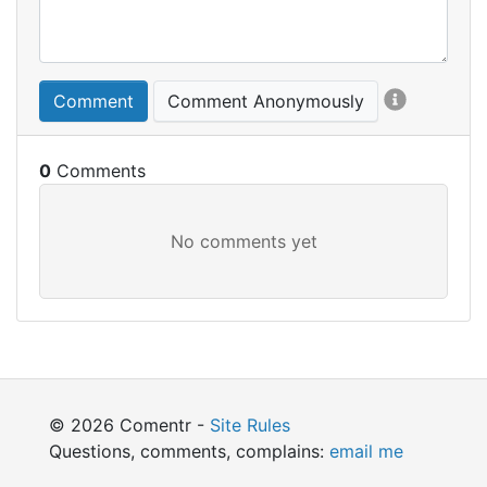
Comment
Comment Anonymously
0
© 2026 Comentr -
Site Rules
Questions, comments, complains:
email me