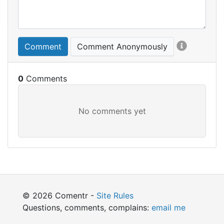
Comment
Comment Anonymously
0
© 2026 Comentr -
Site Rules
Questions, comments, complains:
email me