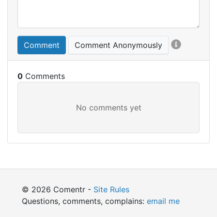
Comment
Comment Anonymously
0
© 2026 Comentr -
Site Rules
Questions, comments, complains:
email me