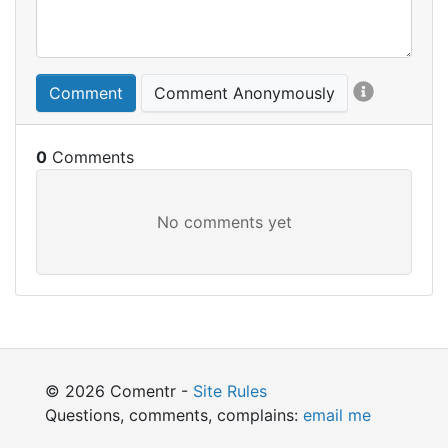
Comment
Comment Anonymously
0
© 2026 Comentr -
Site Rules
Questions, comments, complains:
email me