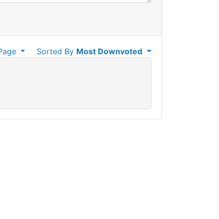
Page
Sorted By
Most Downvoted