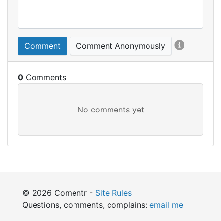
Comment
Comment Anonymously
0
© 2026 Comentr -
Site Rules
Questions, comments, complains:
email me