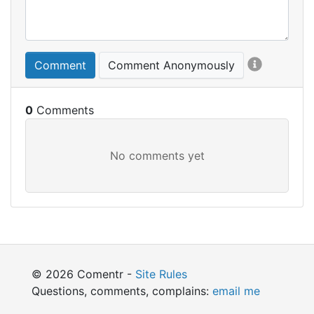
Comment
Comment Anonymously
0
© 2026 Comentr -
Site Rules
Questions, comments, complains:
email me