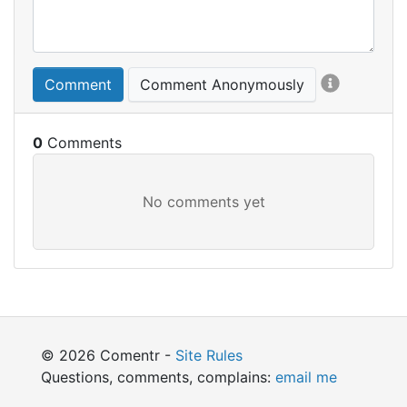
Comment
Comment Anonymously
0
© 2026 Comentr -
Site Rules
Questions, comments, complains:
email me