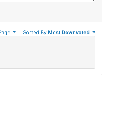
Page
Sorted By
Most Downvoted