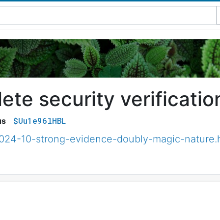
te security verificatio
$Uu1e96lHBL
us
2024-10-strong-evidence-doubly-magic-nature.