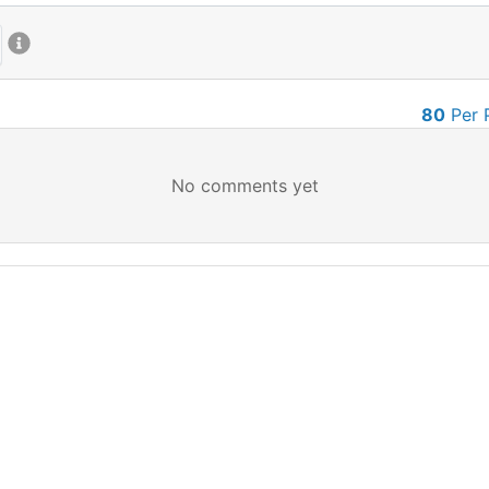
80
Per 