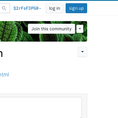
$2rFsF3PG0-
log in
sign up
Join this community
n
html