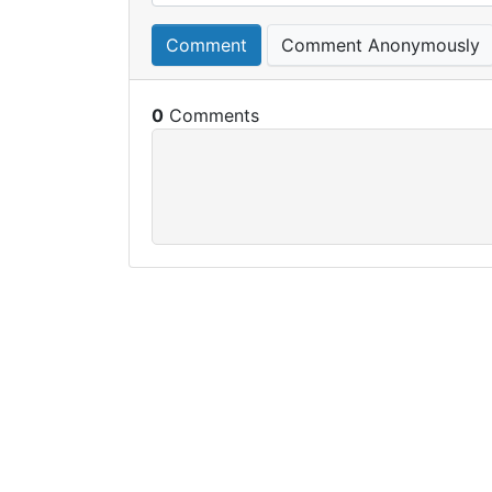
Comment
Comment Anonymously
0