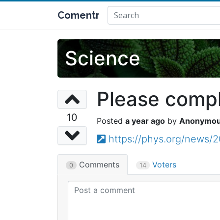
Comentr
Science
Please comple
10
a year ago
Anonymo
https://phys.org/news/
Comments
Voters
0
14