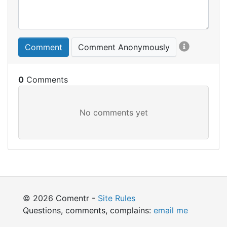
Comment
Comment Anonymously
0
© 2026 Comentr -
Site Rules
Questions, comments, complains:
email me