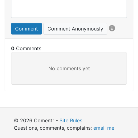
Comment
Comment Anonymously
0
© 2026 Comentr -
Site Rules
Questions, comments, complains:
email me