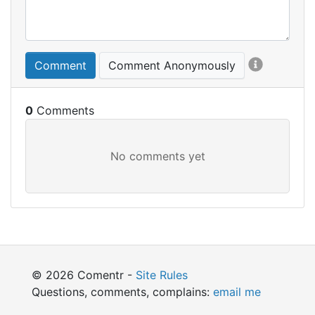
Comment
Comment Anonymously
0
© 2026 Comentr -
Site Rules
Questions, comments, complains:
email me