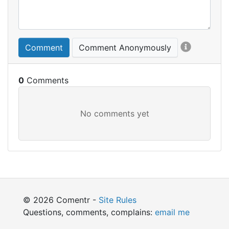
Comment
Comment Anonymously
0
© 2026 Comentr -
Site Rules
Questions, comments, complains:
email me