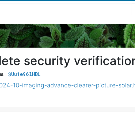
te security verificatio
$Uu1e96lHBL
us
024-10-imaging-advance-clearer-picture-solar.