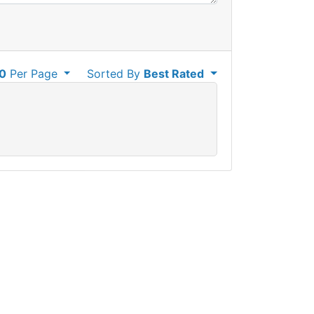
0
Per Page
Sorted By
Best Rated