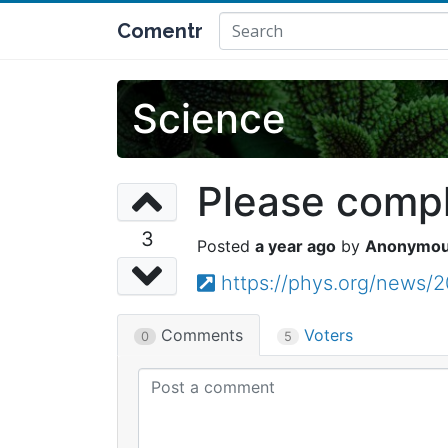
Comentr
Science
Please comple
3
a year ago
Anonymo
https://phys.org/news/2
Comments
Voters
0
5