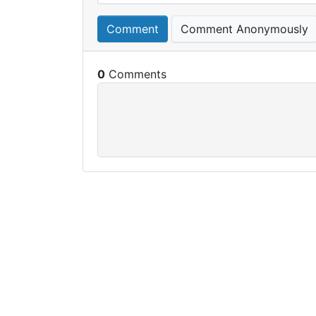
Comment
Comment Anonymously
0