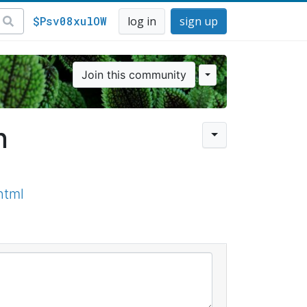
$Psv08xulOW
log in
sign up
Join this community
n
html