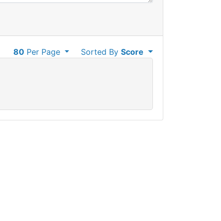
80
Per Page
Sorted By
Score