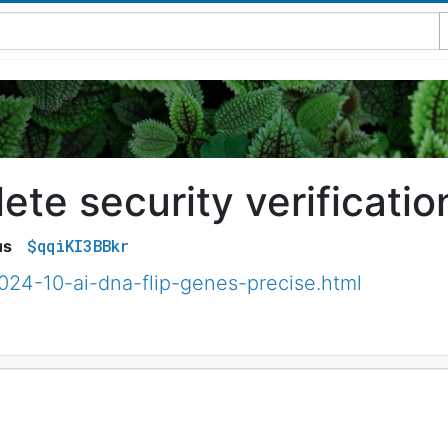
te security verificatio
$qqiKI3BBkr
us
024-10-ai-dna-flip-genes-precise.html