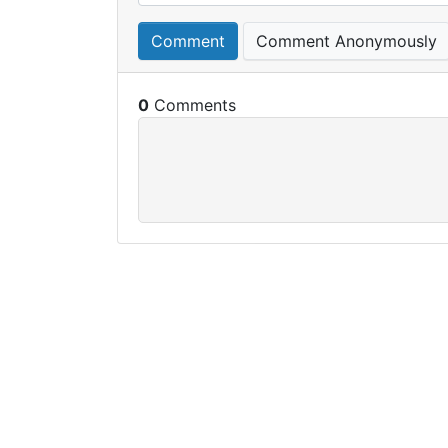
Comment
Comment Anonymously
0