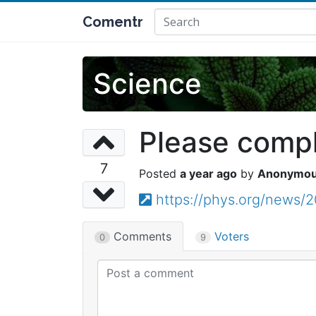
Comentr
Science
Please comple
7
a year ago
Anonymo
https://phys.org/news/2
Comments
Voters
0
9