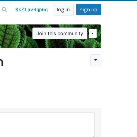
$kZTpvRqp6q
log in
sign up
Join this community
n