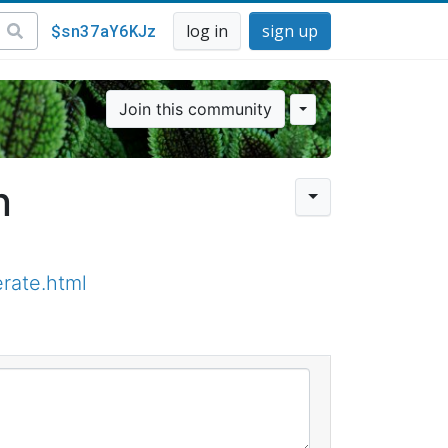
$sn37aY6KJz
log in
sign up
Join this community
n
rate.html