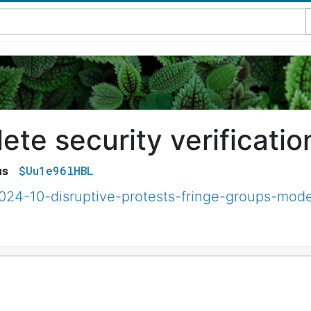
te security verificatio
$Uu1e96lHBL
us
2024-10-disruptive-protests-fringe-groups-mode