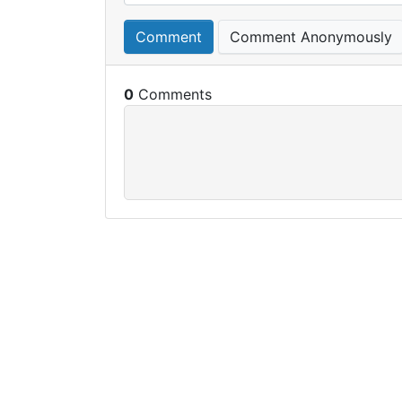
Comment
Comment Anonymously
0