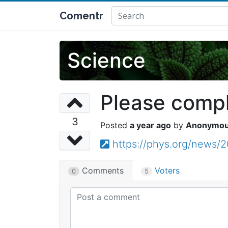
Comentr
Science
Please comple
3
a year ago
Anonymo
https://phys.org/news/
Comments
Voters
0
5