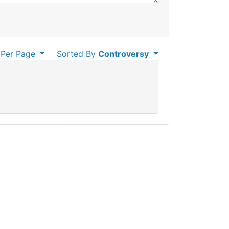
Per Page
Sorted By
Controversy