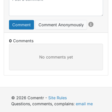
Comment
Comment Anonymously
0
© 2026 Comentr -
Site Rules
Questions, comments, complains:
email me