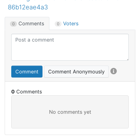
86b12eae4a3
Comments
Voters
0
0
Comment
Comment Anonymously
0