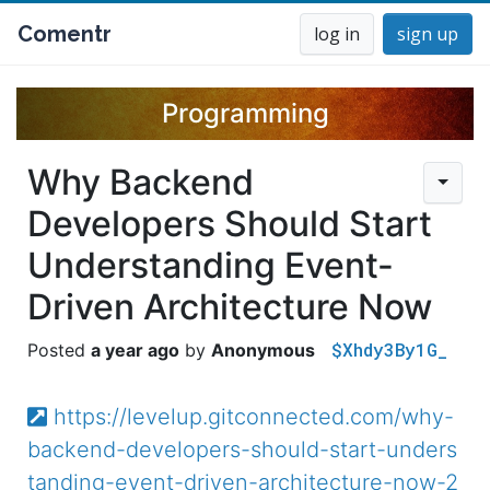
Comentr
log in
sign up
Programming
Why Backend
Developers Should Start
Understanding Event-
Driven Architecture Now
$Xhdy3By1G_
a year ago
Anonymous
https://levelup.gitconnected.com/why-
backend-developers-should-start-unders
tanding-event-driven-architecture-now-2