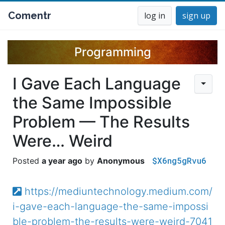
Comentr
log in
sign up
Programming
I Gave Each Language
the Same Impossible
Problem — The Results
Were… Weird
$X6ng5gRvu6
a year ago
Anonymous
https://mediuntechnology.medium.com/
i-gave-each-language-the-same-impossi
ble-problem-the-results-were-weird-7041