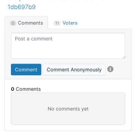
1db697b9
Comments
Voters
0
11
Comment
Comment Anonymously
0