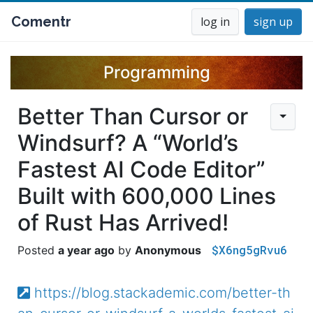
Comentr
log in
sign up
Programming
Better Than Cursor or
Windsurf? A “World’s
Fastest AI Code Editor”
Built with 600,000 Lines
of Rust Has Arrived!
$X6ng5gRvu6
a year ago
Anonymous
https://blog.stackademic.com/better-th