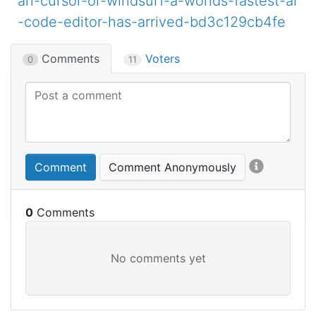
an-cursor-or-windsurf-a-worlds-fastest-ai
-code-editor-has-arrived-bd3c129cb4fe
Comments
Voters
0
11
Comment
Comment Anonymously
0