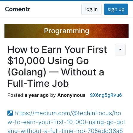
Comentr
log in
sign up
Programming
How to Earn Your First
$10,000 Using Go
(Golang) — Without a
Full-Time Job
$X6ng5gRvu6
a year ago
Anonymous
https://medium.com/@techInFocus/ho
w-to-earn-your-first-10-000-using-go-gol
ang-without-a-full-time-job-705edd36a8