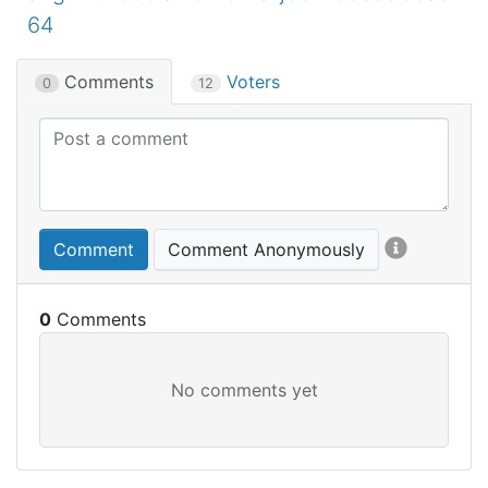
64
Comments
Voters
0
12
Comment
Comment Anonymously
0