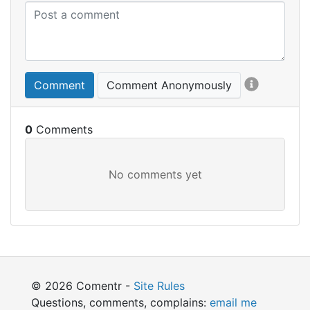
Comment
Comment Anonymously
0
© 2026 Comentr -
Site Rules
Questions, comments, complains:
email me