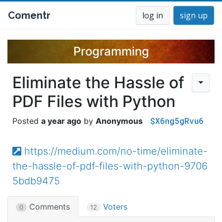
Comentr
log in
sign up
Programming
Eliminate the Hassle of
PDF Files with Python
$X6ng5gRvu6
a year ago
Anonymous
https://medium.com/no-time/eliminate-
the-hassle-of-pdf-files-with-python-9706
5bdb9475
Comments
Voters
0
12