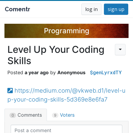
Comentr
log in
sign up
Programming
Level Up Your Coding
Skills
$genLyrxdTY
a year ago
Anonymous
https://medium.com/@vkweb.d1/level-u
p-your-coding-skills-5d369e8e6fa7
Comments
Voters
0
9