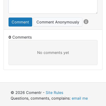
Comment
Comment Anonymously
0
© 2026 Comentr -
Site Rules
Questions, comments, complains:
email me