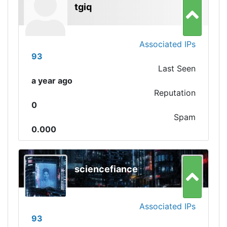
tgiq
Associated IPs
93
Last Seen
a year ago
Reputation
0
Spam
0.000
sciencefiance
Associated IPs
93