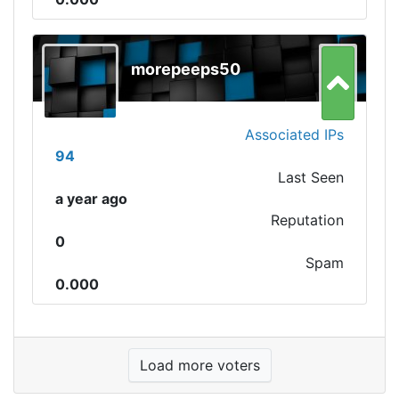
morepeeps50
Associated IPs
94
Last Seen
a year ago
Reputation
0
Spam
0.000
Load more voters