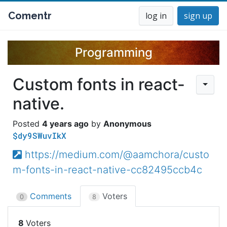
Comentr
log in
sign up
Programming
Custom fonts in react-
native.
4 years ago
Anonymous
$dy9SWuvIkX
https://medium.com/@aamchora/custo
m-fonts-in-react-native-cc82495ccb4c
Comments
Voters
0
8
8