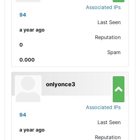
Associated IPs
94
Last Seen
a year ago
Reputation
0
Spam
0.000
onlyonce3
Associated IPs
94
Last Seen
a year ago
Reputation