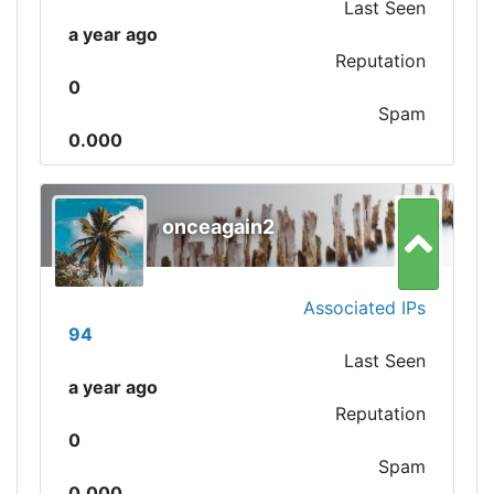
Last Seen
a year ago
Reputation
0
Spam
0.000
onceagain2
Associated IPs
94
Last Seen
a year ago
Reputation
0
Spam
0.000