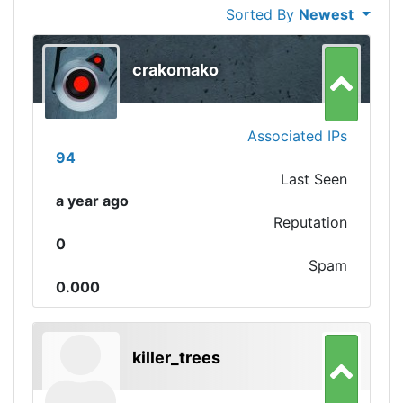
Sorted By
Newest
crakomako
Associated IPs
94
Last Seen
a year ago
Reputation
0
Spam
0.000
killer_trees