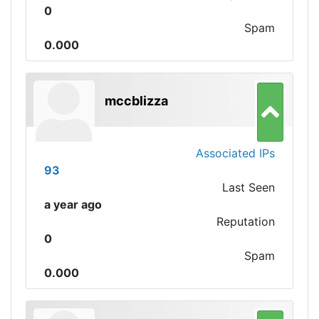
0
Spam
0.000
mccblizza
Associated IPs
93
Last Seen
a year ago
Reputation
0
Spam
0.000