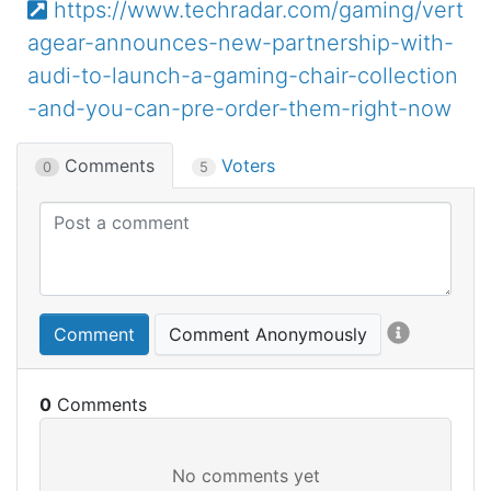
https://www.techradar.com/gaming/vert
agear-announces-new-partnership-with-
audi-to-launch-a-gaming-chair-collection
-and-you-can-pre-order-them-right-now
Comments
Voters
0
5
Comment
Comment Anonymously
0