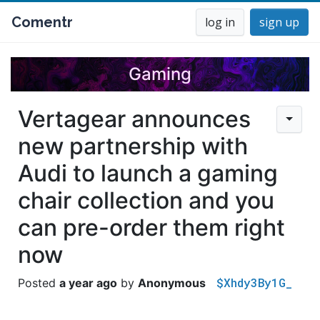
Comentr
log in
sign up
Gaming
Vertagear announces
new partnership with
Audi to launch a gaming
chair collection and you
can pre-order them right
now
$Xhdy3By1G_
a year ago
Anonymous