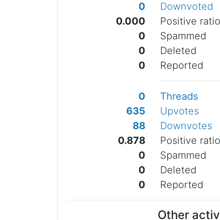
0
Downvoted
0.000
Positive rati
0
Spammed
0
Deleted
0
Reported
0
Threads
635
Upvotes
88
Downvotes
0.878
Positive rati
0
Spammed
0
Deleted
0
Reported
Other activ