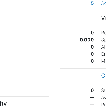
5
Ac
o
V
0
Re
0.000
Sp
0
Al
0
En
0
Me
o
C
0
Su
--
Av
ity
--
Po