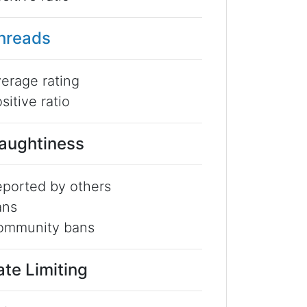
hreads
erage rating
sitive ratio
aughtiness
ported by others
ans
ommunity bans
ate Limiting