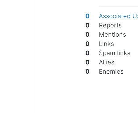
0
Associated U
0
Reports
0
Mentions
0
Links
0
Spam links
0
Allies
0
Enemies