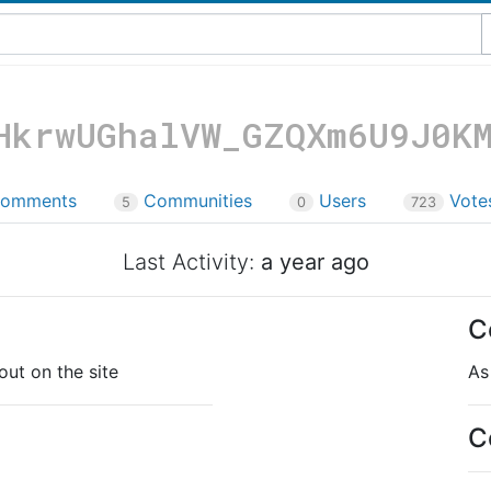
HkrwUGhalVW_GZQXm6U9J0K
omments
Communities
Users
Vote
5
0
723
Last Activity:
a year ago
C
out on the site
As
C