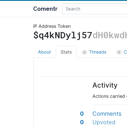
Comentr
IP Address Token
$q4kNDylj57
dH0kwd
About
Stats
Threads
C
0
0
Activity
Actions carried 
0
Comments
0
Upvoted