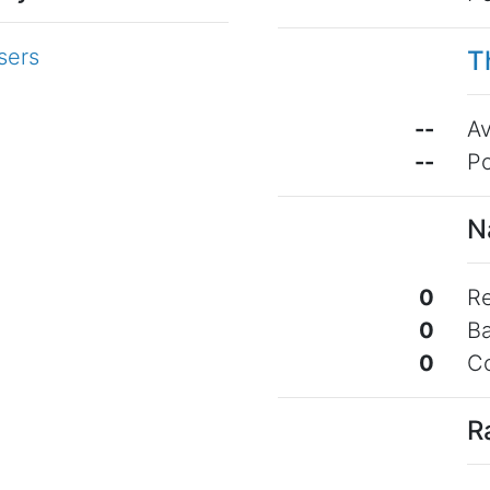
sers
T
--
Av
--
Po
N
0
Re
0
B
0
C
R