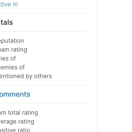
tive in
itals
putation
am rating
lies of
emies of
ntioned by others
omments
m total rating
erage rating
sitive ratio