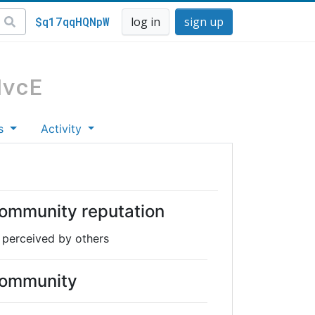
$q17qqHQNpW
log in
sign up
MvcE
s
Activity
ommunity reputation
 perceived by others
ommunity