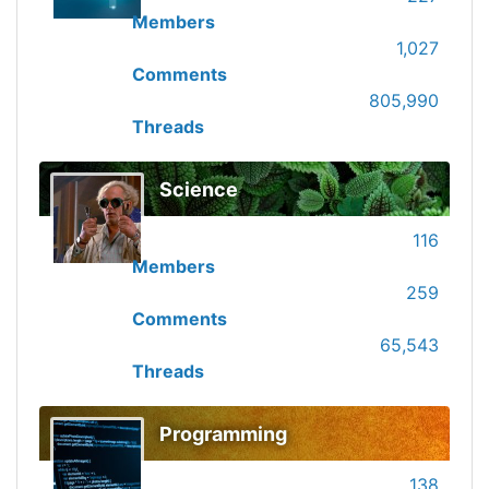
Members
1,027
Comments
805,990
Threads
Science
116
Members
259
Comments
65,543
Threads
Programming
138