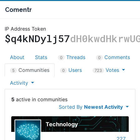
Comentr
IP Address Token
$q4kNDylj57
dH0kwdHkrwU
About
Stats
Threads
Comments
0
0
Communities
Users
Votes
5
0
723
Activity
5
Sorted By
Newest Activity
Technology
227