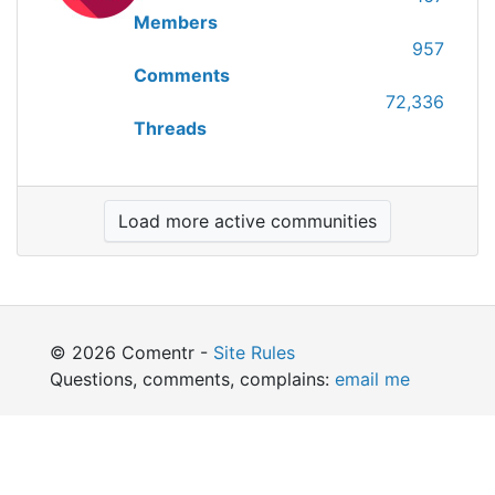
Members
957
Comments
72,336
Threads
Load more active communities
© 2026 Comentr -
Site Rules
Questions, comments, complains:
email me