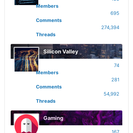
Members
695
Comments
274,394
Threads
Silicon Valley
74
Members
281
Comments
54,992
Threads
Gaming
167