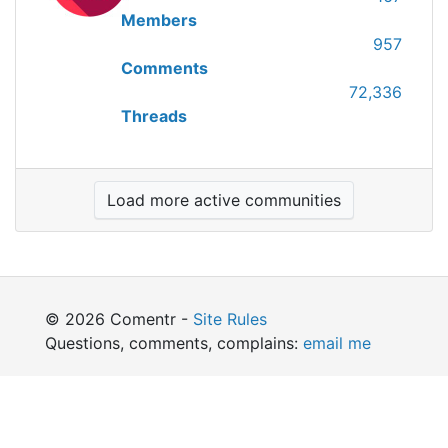
Members
957
Comments
72,336
Threads
Load more active communities
© 2026 Comentr -
Site Rules
Questions, comments, complains:
email me