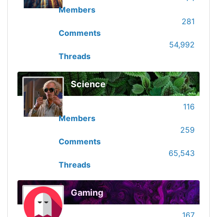
Members
281
Comments
54,992
Threads
Science
116
Members
259
Comments
65,543
Threads
Gaming
167