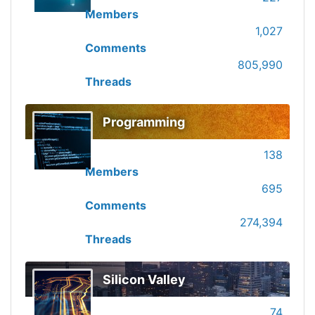
Members
1,027
Comments
805,990
Threads
Programming
138
Members
695
Comments
274,394
Threads
Silicon Valley
74