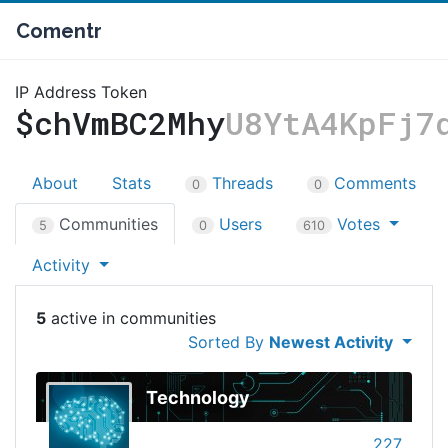
Comentr
IP Address Token
$chVmBC2Mhy
U8YtA4KpFj7
About
Stats
Threads
Comments
0
0
Communities
Users
Votes
5
0
610
Activity
5
Sorted By
Newest Activity
Technology
227