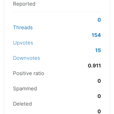
Reported
0
Threads
154
Upvotes
15
Downvotes
0.911
Positive ratio
0
Spammed
0
Deleted
0