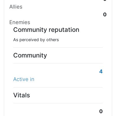
Allies
0
Enemies
Community reputation
As perceived by others
Community
4
Active in
Vitals
0