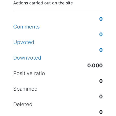
Actions carried out on the site
0
Comments
0
Upvoted
0
Downvoted
0.000
Positive ratio
0
Spammed
0
Deleted
0