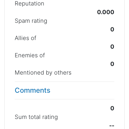
Reputation
0.000
Spam rating
0
Allies of
0
Enemies of
0
Mentioned by others
Comments
0
Sum total rating
--