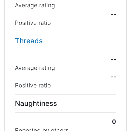
Average rating
--
Positive ratio
Threads
--
Average rating
--
Positive ratio
Naughtiness
0
Reported by others